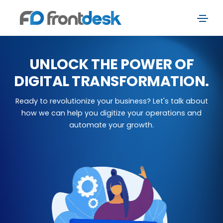
UNLOCK THE POWER OF
DIGITAL TRANSFORMATION.
Ready to revolutionize your business? Let's talk about
how we can help you digitize your operations and
automate your growth.