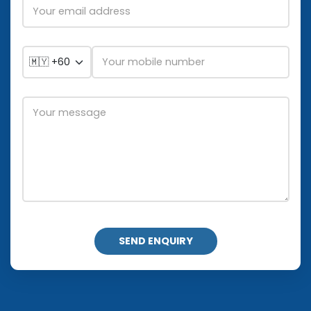
SEND ENQUIRY