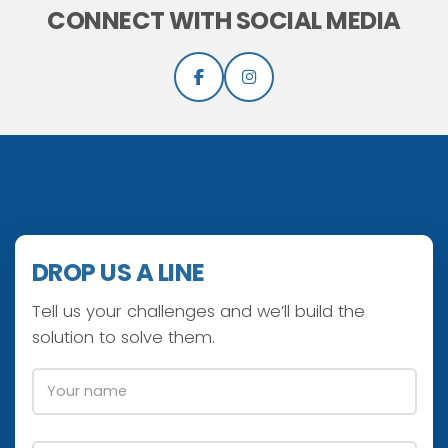
CONNECT WITH SOCIAL MEDIA
DROP US A LINE
Tell us your challenges and we’ll build the
solution to solve them.