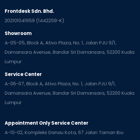
Frontdesk Sdn. Bhd.
202101041959 (1442259-K)
Showroom
A-05-05, Block A, Ativo Plaza, No. 1, Jalan PJU 9/1,
Damansara Avenue, Bandar Sri Damansara, 52200 Kuala
Lumpur
Service Center
A-06-07, Block A, Ativo Plaza, No. 1, Jalan PJU 9/1,
Damansara Avenue, Bandar Sri Damansara, 52200 Kuala
Lumpur
Appointment Only Service Center
A-10-02, Kompleks Danau Kota, 67 Jalan Taman Ibu