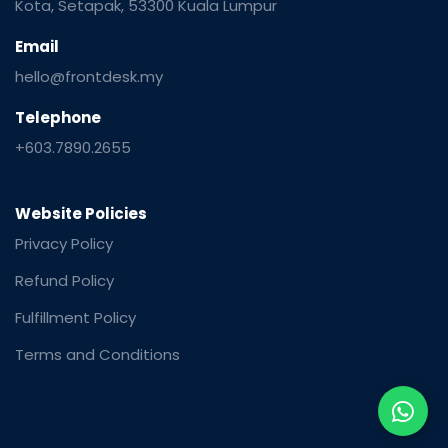
Kota, Setapak, 53300 Kuala Lumpur
Email
hello@frontdesk.my
Telephone
+603.7890.2655
Website Policies
Privacy Policy
Refund Policy
Fulfillment Policy
Terms and Conditions