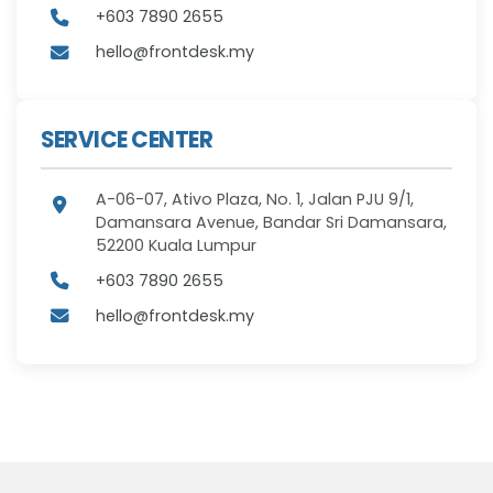
+603 7890 2655
hello@frontdesk.my
SERVICE CENTER
A-06-07, Ativo Plaza, No. 1, Jalan PJU 9/1,
Damansara Avenue, Bandar Sri Damansara,
52200 Kuala Lumpur
+603 7890 2655
hello@frontdesk.my