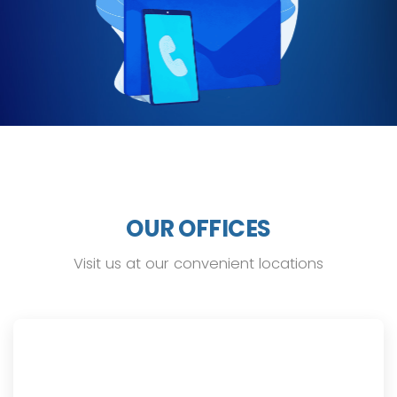
OUR OFFICES
Visit us at our convenient locations