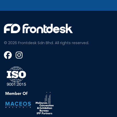
© 2026 Frontdesk Sdn Bhd.
All rights reserved.