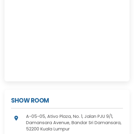
SHOW ROOM
A-05-05, Ativo Plaza, No. 1, Jalan PJU 9/1,
Damansara Avenue, Bandar Sri Damansara,
52200 Kuala Lumpur