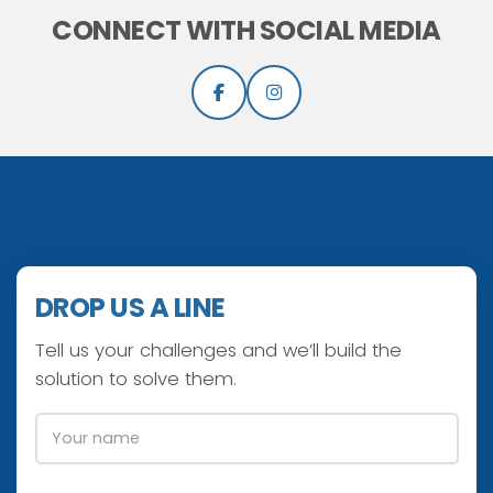
CONNECT WITH SOCIAL MEDIA
DROP US A LINE
Tell us your challenges and we’ll build the
solution to solve them.