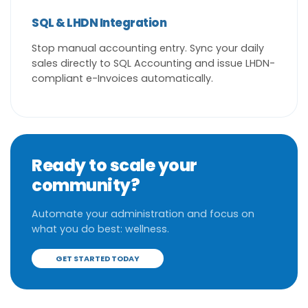
SQL & LHDN Integration
Stop manual accounting entry. Sync your daily
sales directly to SQL Accounting and issue LHDN-
compliant e-Invoices automatically.
Ready to scale your
community?
Automate your administration and focus on
what you do best: wellness.
GET STARTED TODAY