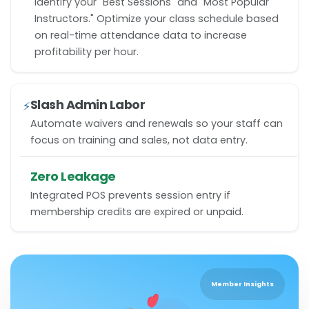
Identify your "Best Sessions" and "Most Popular
Instructors." Optimize your class schedule based
on real-time attendance data to increase
profitability per hour.
Slash Admin Labor
⚡
Automate waivers and renewals so your staff can
focus on training and sales, not data entry.
Zero Leakage
Integrated POS prevents session entry if
membership credits are expired or unpaid.
Member Insights