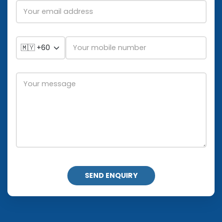
SEND ENQUIRY