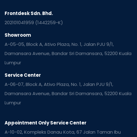
Frontdesk Sdn. Bhd.
202101041959 (1442259-K)
Showroom
A-05-05, Block A, Ativo Plaza, No. 1, Jalan PJU 9/1,
Damansara Avenue, Bandar Sri Damansara, 52200 Kuala
Lumpur
Service Center
A-06-07, Block A, Ativo Plaza, No. 1, Jalan PJU 9/1,
Damansara Avenue, Bandar Sri Damansara, 52200 Kuala
Lumpur
Appointment Only Service Center
A-10-02, Kompleks Danau Kota, 67 Jalan Taman Ibu