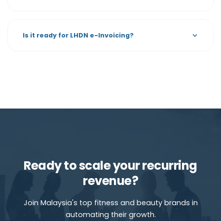
Is it ready for LHDN e-Invoicing?
Ready to scale your recurring
revenue?
Join Malaysia's top fitness and beauty brands in
automating their growth.