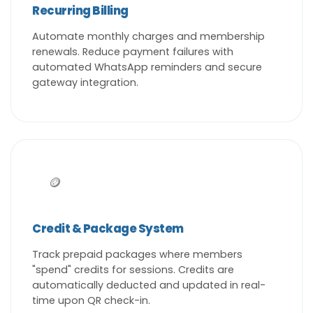
Recurring Billing
Automate monthly charges and membership
renewals. Reduce payment failures with
automated WhatsApp reminders and secure
gateway integration.
🪙
Credit & Package System
Track prepaid packages where members
"spend" credits for sessions. Credits are
automatically deducted and updated in real-
time upon QR check-in.