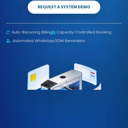
REQUEST A SYSTEM DEMO
Auto-Recurring Billing
Capacity-Controlled Booking
Automated WhatsApp/EDM Reminders