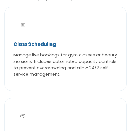
📅
Class Scheduling
Manage live bookings for gym classes or beauty
sessions. Includes automated capacity controls
to prevent overcrowding and allow 24/7 self-
service management.
💳