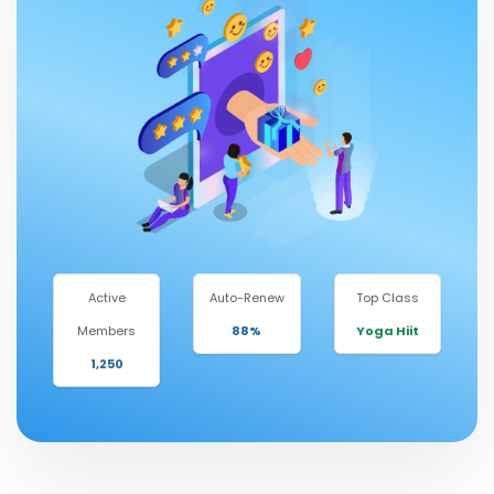
Active
Auto-Renew
Top Class
Members
88%
Yoga Hiit
1,250