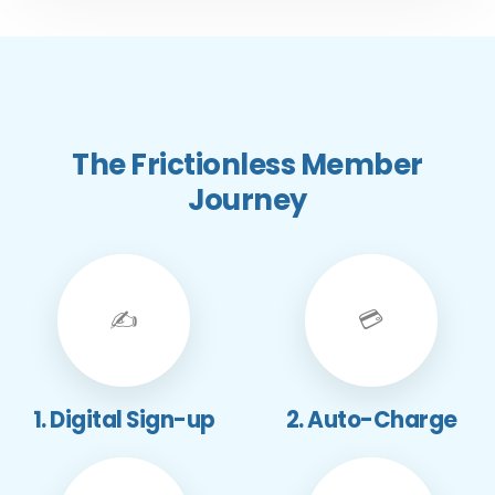
The Frictionless Member
Journey
✍️
💳
1. Digital Sign-up
2. Auto-Charge