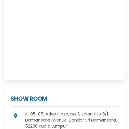
SHOW ROOM
A-05-05, Ativo Plaza, No. 1, Jalan PJU 9/1,
Damansara Avenue, Bandar Sri Damansara,
52200 Kuala Lumpur