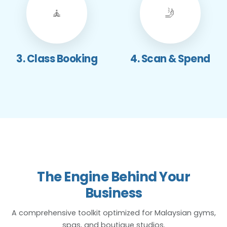
🧘
🤳
3. Class Booking
4. Scan & Spend
The Engine Behind Your
Business
A comprehensive toolkit optimized for Malaysian gyms,
spas, and boutique studios.