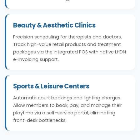
Beauty & Aesthetic Clinics
Precision scheduling for therapists and doctors.
Track high-value retail products and treatment
packages via the integrated POS with native LHDN
e-Invoicing support.
Sports & Leisure Centers
Automate court bookings and lighting charges.
Allow members to book, pay, and manage their
playtime via a self-service portal, eliminating
front-desk bottlenecks.