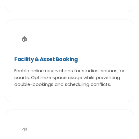
🏠
Facility & Asset Booking
Enable online reservations for studios, saunas, or
courts. Optimize space usage while preventing
double-bookings and scheduling conflicts.
📣