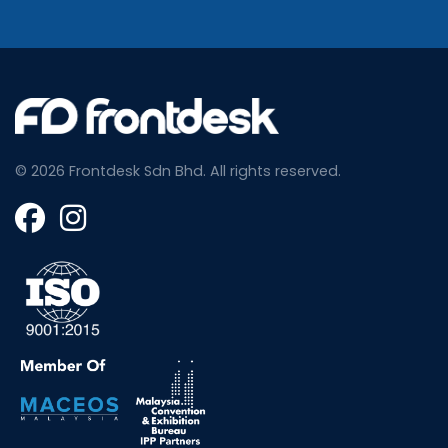
© 2026 Frontdesk Sdn Bhd.
All rights reserved.