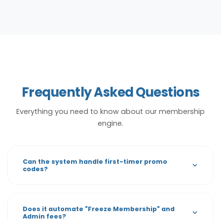
Frequently Asked Questions
Everything you need to know about our membership
engine.
Can the system handle first-timer promo
codes?
Does it automate "Freeze Membership" and
Admin fees?