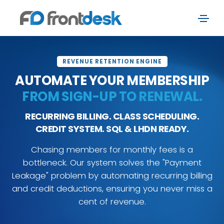
REVENUE RETENTION ENGINE
AUTOMATE YOUR MEMBERSHIP
FROM SIGN-UP TO RENEWAL.
RECURRING BILLING. CLASS SCHEDULING.
CREDIT SYSTEM. SQL & LHDN READY.
Chasing members for monthly fees is a
bottleneck. Our system solves the "Payment
Leakage" problem by automating recurring billing
and credit deductions, ensuring you never miss a
cent of revenue.