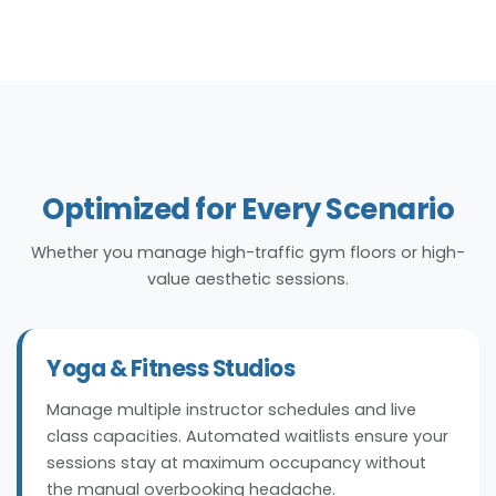
Optimized for Every Scenario
Whether you manage high-traffic gym floors or high-
value aesthetic sessions.
Yoga & Fitness Studios
Manage multiple instructor schedules and live
class capacities. Automated waitlists ensure your
sessions stay at maximum occupancy without
the manual overbooking headache.