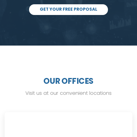
GET YOUR FREE PROPOSAL
OUR OFFICES
Visit us at our convenient locations