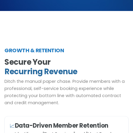
GROWTH & RETENTION
Secure Your
Recurring Revenue
Ditch the manual paper chase. Provide members with a
professional, self-service booking experience while
protecting your bottom line with automated contract
and credit management.
Data-Driven Member Retention
📈