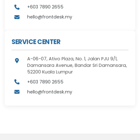
+603 7890 2655
hello@frontdesk.my
SERVICE CENTER
A-06-07, Ativo Plaza, No. 1, Jalan PJU 9/1,
Damansara Avenue, Bandar Sri Damansara,
52200 Kuala Lumpur
+603 7890 2655
hello@frontdesk.my