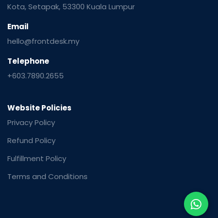
Kota, Setapak, 53300 Kuala Lumpur
Email
hello@frontdesk.my
Telephone
+603.7890.2655
Website Policies
Privacy Policy
Refund Policy
Fulfillment Policy
Terms and Conditions